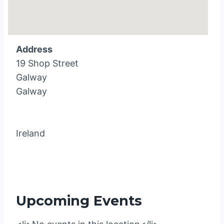
Address
19 Shop Street
Galway
Galway
Ireland
Upcoming Events