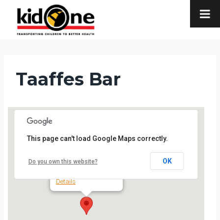
Skip
to
content
Taaffes Bar
This page can't load Google Maps correctly.
Taaffes Bar
OK
Do you own this website?
19 Shop Street - Galway
Details