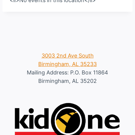
<li>No events in this location</li>
3003 2nd Ave South
Birmingham, AL 35233
Mailing Address: P.O. Box 11864
Birmingham, AL 35202