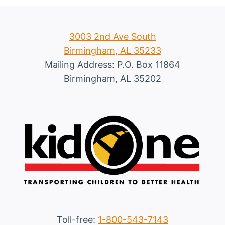
3003 2nd Ave South
Birmingham, AL 35233
Mailing Address: P.O. Box 11864
Birmingham, AL 35202
Toll-free:
1-800-543-7143