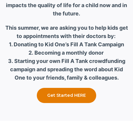
impacts the quality of life for a child now and in
the future.
This summer, we are asking you to help kids get
to appointments with their doctors by:
1. Donating to Kid One’s Fill A Tank Campaign
2. Becoming a monthly donor
3. Starting your own Fill A Tank crowdfunding
campaign and spreading the word about Kid
One to your friends, family & colleagues.
Get Started HERE