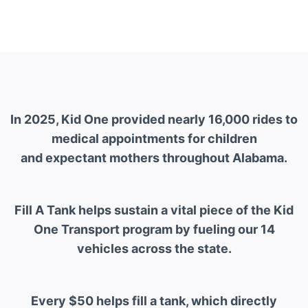
In 2025, Kid One provided nearly 16,000 rides to
medical appointments for children
and expectant mothers throughout Alabama.
Fill A Tank helps sustain a vital piece of the Kid
One Transport program by fueling our 14
vehicles across the state.
Every $50 helps fill a tank, which directly