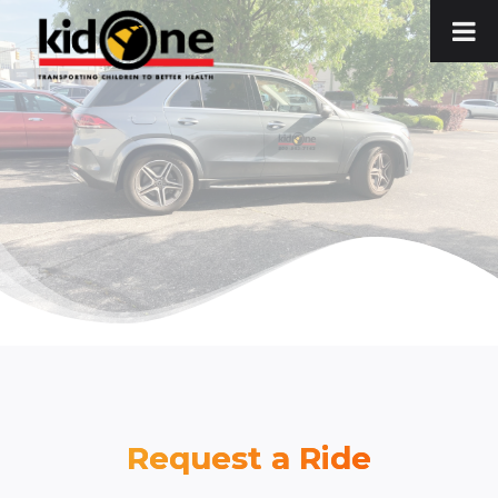
Skip
to
content
Request a Ride