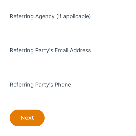
Referring Agency (if applicable)
Referring Party's Email Address
Referring Party's Phone