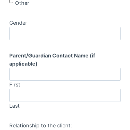
D
Other
D
s
Gender
l
a
s
h
Parent/Guardian Contact Name (if
Y
applicable)
Y
Y
Y
First
Last
Relationship to the client: