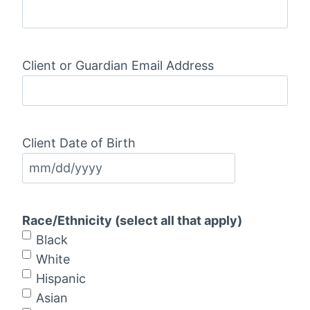
Client or Guardian Email Address
Client Date of Birth
M
M
s
Race/Ethnicity (select all that apply)
l
Black
a
White
s
Hispanic
h
Asian