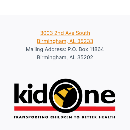
3003 2nd Ave South
Birmingham, AL 35233
Mailing Address: P.O. Box 11864
Birmingham, AL 35202