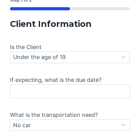
50%
Client Information
Is the Client
If expecting, what is the due date?
What is the transportation need?