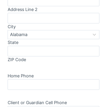
Address Line 2
City
State
ZIP Code
Home Phone
Client or Guardian Cell Phone