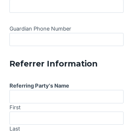
Guardian Phone Number
Referrer Information
Referring Party's Name
First
Last