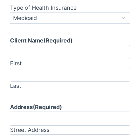
Type of Health Insurance
Client Name
(Required)
First
Last
Address
(Required)
Street Address