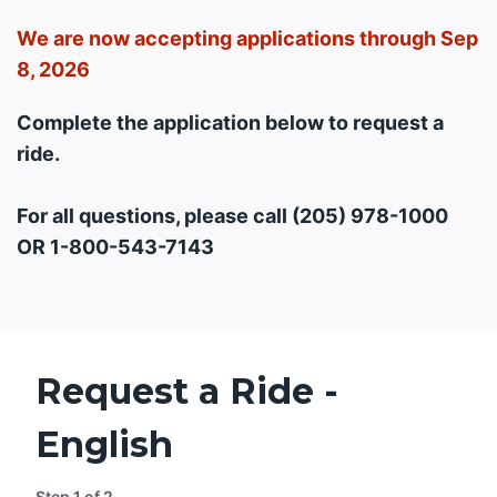
We are now accepting applications through Sep
8, 2026
Complete the application below to request a
ride.
For all questions, please call (205) 978-1000
OR 1-800-543-7143
Request a Ride -
English
Step
1
of
2