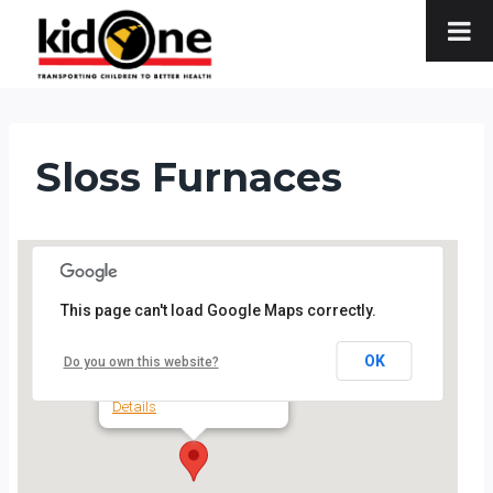
Skip
to
content
Sloss Furnaces
This page can't load Google Maps correctly.
Sloss Furnaces
OK
Do you own this website?
20 32nd St. N. - Birmingham
Details