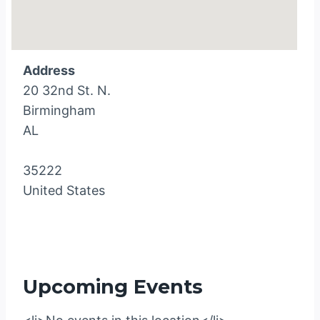
Address
20 32nd St. N.
Birmingham
AL
35222
United States
Upcoming Events