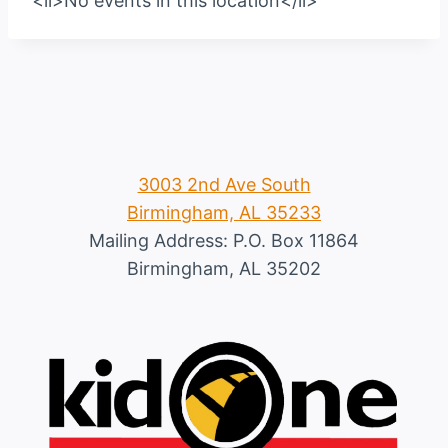
<li>No events in this location</li>
3003 2nd Ave South
Birmingham, AL 35233
Mailing Address: P.O. Box 11864
Birmingham, AL 35202