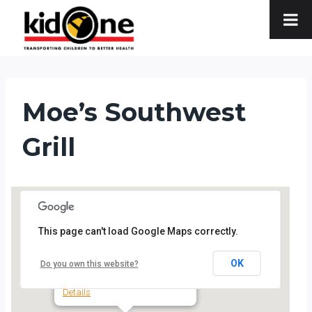
Skip
to
content
Moe’s Southwest
Grill
This page can't load Google Maps correctly.
Moe's Southwest Grill
OK
Do you own this website?
3670 Lorna Road - Hoover
Details