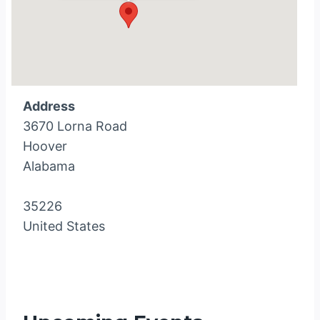
Address
3670 Lorna Road
Hoover
Alabama
35226
United States