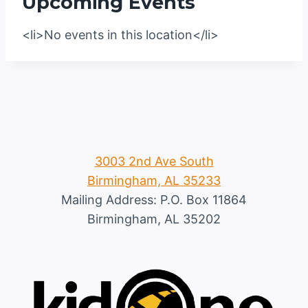
Upcoming Events
<li>No events in this location</li>
3003 2nd Ave South
Birmingham, AL 35233
Mailing Address: P.O. Box 11864
Birmingham, AL 35202