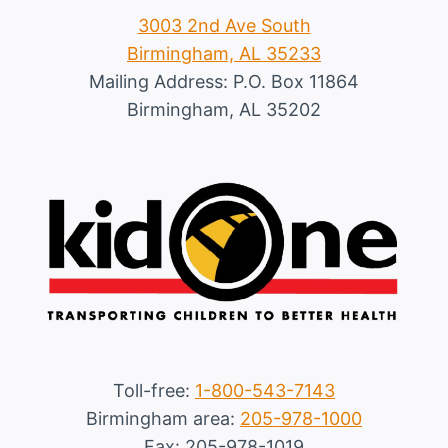
3003 2nd Ave South
Birmingham, AL 35233
Mailing Address: P.O. Box 11864
Birmingham, AL 35202
Toll-free:
1-800-543-7143
Birmingham area:
205-978-1000
Fax: 205-978-1019