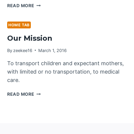
OUR
READ MORE
VISION
HOME TAB
Our Mission
By
zeekee16
March 1, 2016
To transport children and expectant mothers,
with limited or no transportation, to medical
care.
OUR
READ MORE
MISSION