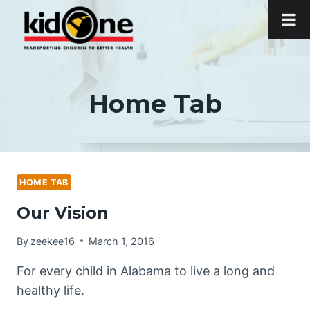
Skip
to
content
Home Tab
HOME TAB
Our Vision
By
zeekee16
March 1, 2016
For every child in Alabama to live a long and
healthy life.