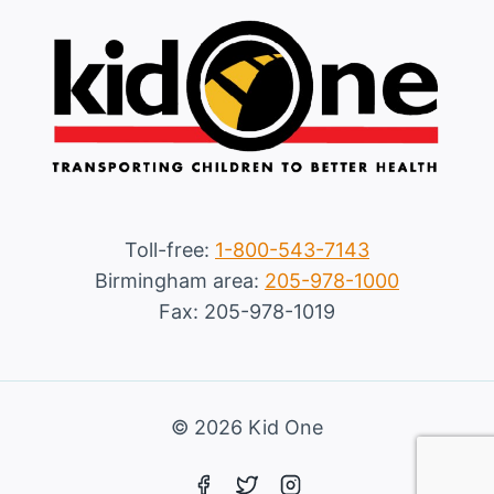
Toll-free:
1-800-543-7143
Birmingham area:
205-978-1000
Fax: 205-978-1019
© 2026 Kid One