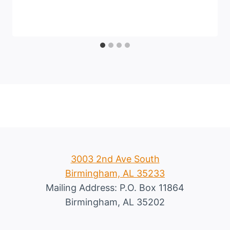
3003 2nd Ave South
Birmingham, AL 35233
Mailing Address: P.O. Box 11864
Birmingham, AL 35202