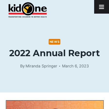
Skip
to
content
NEWS
2022 Annual Report
By
Miranda Springer
March 6, 2023