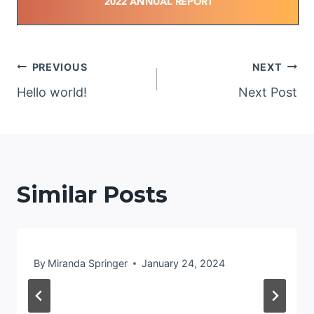
Post
PREVIOUS
NEXT
Hello world!
Next Post
navigation
Similar Posts
By
Miranda Springer
January 24, 2024