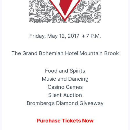
Friday, May 12, 2017 ♦ 7 P.M.
The Grand Bohemian Hotel Mountain Brook
Food and Spirits
Music and Dancing
Casino Games
Silent Auction
Bromberg’s Diamond Giveaway
Purchase Tickets Now