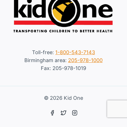
Toll-free:
1-800-543-7143
Birmingham area:
205-978-1000
Fax: 205-978-1019
© 2026 Kid One