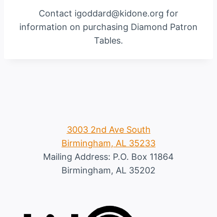
Contact igoddard@kidone.org for
information on purchasing Diamond Patron
Tables.
3003 2nd Ave South
Birmingham, AL 35233
Mailing Address: P.O. Box 11864
Birmingham, AL 35202