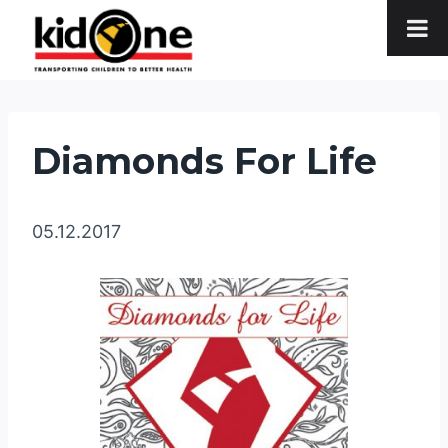
Skip
to
content
Diamonds For Life
05.12.2017