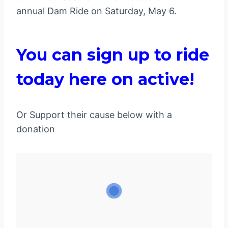
annual Dam Ride on Saturday, May 6.
You can sign up to ride
today here on active!
Or Support their cause below with a
donation