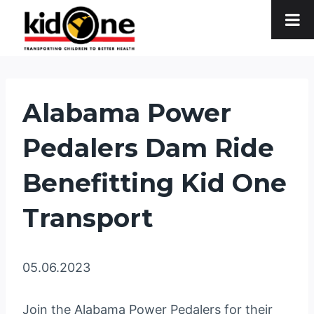
Skip
to
content
Alabama Power
Pedalers Dam Ride
Benefitting Kid One
Transport
05.06.2023
Join the Alabama Power Pedalers for their