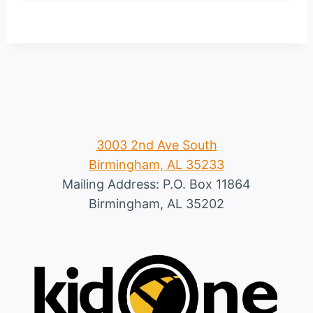
3003 2nd Ave South
Birmingham, AL 35233
Mailing Address: P.O. Box 11864
Birmingham, AL 35202