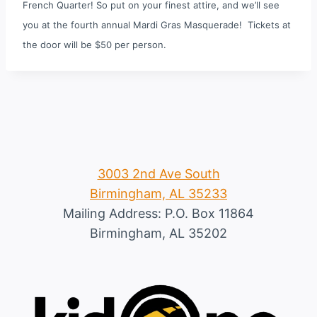
French Quarter! So put on your finest attire, and we’ll see
you at the fourth annual Mardi Gras Masquerade!
Tickets at
the door will be $50 per person.
3003 2nd Ave South
Birmingham, AL 35233
Mailing Address: P.O. Box 11864
Birmingham, AL 35202