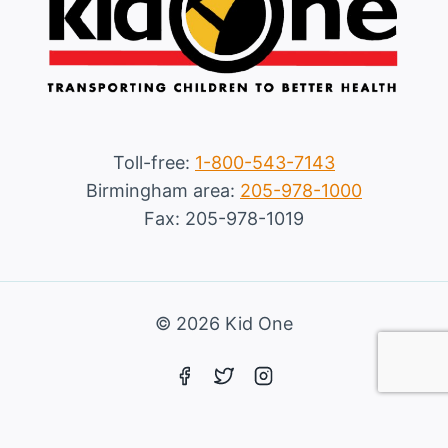
Toll-free:
1-800-543-7143
Birmingham area:
205-978-1000
Fax: 205-978-1019
© 2026 Kid One
Marketing services powered by