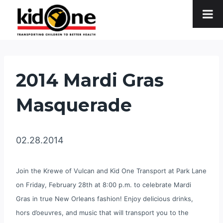
Skip
to
content
2014 Mardi Gras
Masquerade
02.28.2014
Join the Krewe of Vulcan and Kid One Transport at Park Lane
on Friday, February 28th at 8:00 p.m. to celebrate Mardi
Gras in true New Orleans fashion! Enjoy delicious drinks,
hors d’oeuvres, and music that will transport you to the