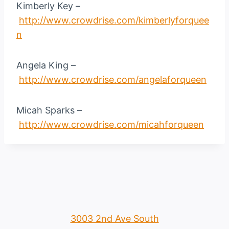
Kimberly Key –
http://www.crowdrise.com/kimberlyforquee
n
Angela King –
http://www.crowdrise.com/angelaforqueen
Micah Sparks –
http://www.crowdrise.com/micahforqueen
3003 2nd Ave South