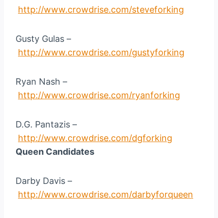
http://www.crowdrise.com/steveforking
Gusty Gulas –
http://www.crowdrise.com/gustyforking
Ryan Nash –
http://www.crowdrise.com/ryanforking
D.G. Pantazis –
http://www.crowdrise.com/dgforking
Queen Candidates
Darby Davis –
http://www.crowdrise.com/darbyforqueen