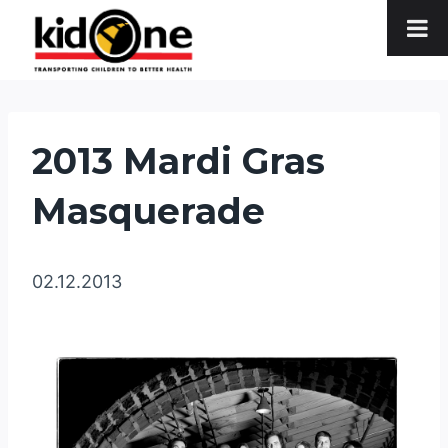
Skip
to
content
2013 Mardi Gras
Masquerade
02.12.2013