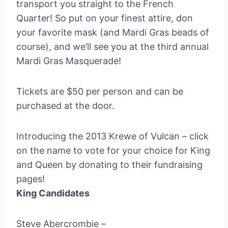
transport you straight to the French
Quarter! So put on your finest attire, don
your favorite mask (and Mardi Gras beads of
course), and we’ll see you at the third annual
Mardi Gras Masquerade!
Tickets are $50 per person and can be
purchased at the door.
Introducing the 2013 Krewe of Vulcan – click
on the name to vote for your choice for King
and Queen by donating to their fundraising
pages!
King Candidates
Steve Abercrombie –