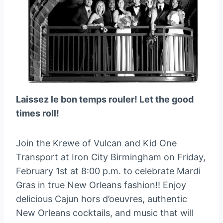
Laissez le bon temps rouler! Let the good
times roll!
Join the Krewe of Vulcan and Kid One
Transport at Iron City Birmingham on Friday,
February 1st at 8:00 p.m. to celebrate Mardi
Gras in true New Orleans fashion!! Enjoy
delicious Cajun hors d’oeuvres, authentic
New Orleans cocktails, and music that will