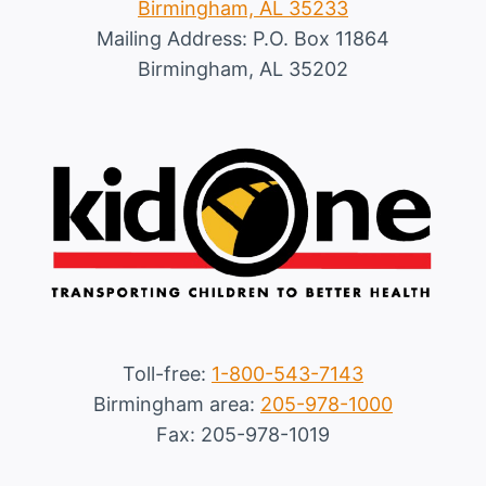
Birmingham, AL 35233
Mailing Address: P.O. Box 11864
Birmingham, AL 35202
Toll-free:
1-800-543-7143
Birmingham area:
205-978-1000
Fax: 205-978-1019